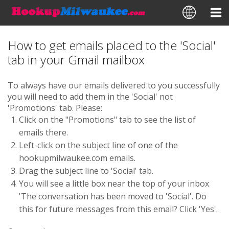
How to get emails placed to the 'Social'
tab in your Gmail mailbox
To always have our emails delivered to you successfully
you will need to add them in the 'Social' not
'Promotions' tab. Please:
Click on the "Promotions" tab to see the list of
emails there.
Left-сlick on the subject line of one of the
hookupmilwaukee.com emails.
Drag the subject line to 'Social' tab.
You will see a little box near the top of your inbox
'The conversation has been moved to 'Social'. Do
this for future messages from this email? Click 'Yes'.