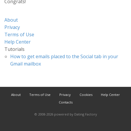
Congrats!
About
Privacy
Terms of Use
Help Center
Tutorials
How to get emails placed to the Social tab in your
Gmail mailbox
About
Terms of Use
Privacy
Cookies
Help Center
Contacts
© 2008-2026
powered by Dating Factory